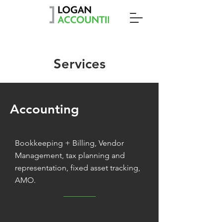
Services
Accounting
Bookkeeping + Billing, Vendor
Management, tax planning and
representation, fixed asset tracking,
AMO.