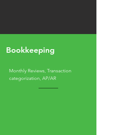
Bookkeeping
Monthly Reviews, Transaction
categorization, AP/AR