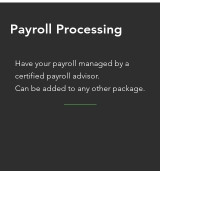
Payroll Processing
Have your payroll managed by a
certified payroll advisor.
Can be added to any other package.