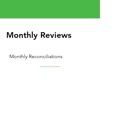
Monthly Reviews
Monthly Reconciliations